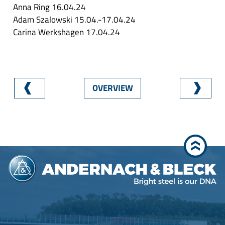
Anna Ring 16.04.24
Adam Szalowski 15.04.-17.04.24
Carina Werkshagen 17.04.24
OVERVIEW