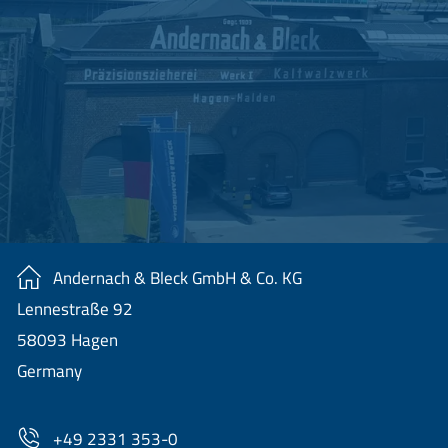
Andernach & Bleck GmbH & Co. KG
Lennestraße 92
58093 Hagen
Germany
+49 2331 353-0