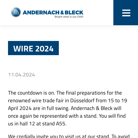
WIRE 2024
11.04.2024
The countdown is on. The final preparations for the
renowned wire trade fair in Düsseldorf from 15 to 19
April 2024 are in full swing. Andernach & Bleck will
once again be represented with a stand. You will find
us in hall 12 at stand A55.
We cordially invite you to visit us at our stand. To avoid