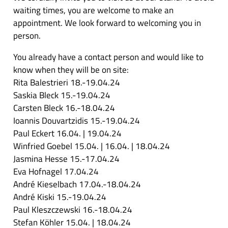
waiting times, you are welcome to make an
appointment. We look forward to welcoming you in
person.
You already have a contact person and would like to
know when they will be on site:
Rita Balestrieri 18.-19.04.24
Saskia Bleck 15.-19.04.24
Carsten Bleck 16.-18.04.24
Ioannis Douvartzidis 15.-19.04.24
Paul Eckert 16.04. | 19.04.24
Winfried Goebel 15.04. | 16.04. | 18.04.24
Jasmina Hesse 15.-17.04.24
Eva Hofnagel 17.04.24
André Kieselbach 17.04.-18.04.24
André Kiski 15.-19.04.24
Paul Kleszczewski 16.-18.04.24
Stefan Köhler 15.04. | 18.04.24