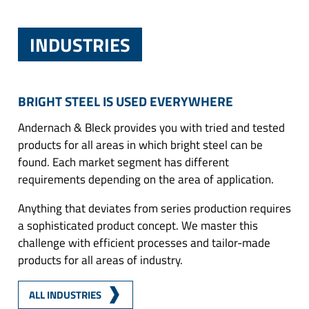
INDUSTRIES
BRIGHT STEEL IS USED EVERYWHERE
Andernach & Bleck provides you with tried and tested
products for all areas in which bright steel can be
found. Each market segment has different
requirements depending on the area of application.
Anything that deviates from series production requires
a sophisticated product concept. We master this
challenge with efficient processes and tailor-made
products for all areas of industry.
ALL INDUSTRIES