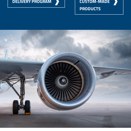
DELIVERY PROGRAM
CUSTOM-MADE
PRODUCTS