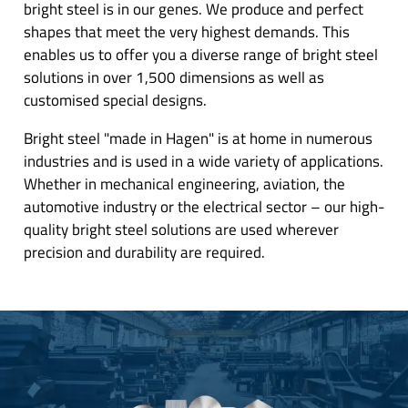
bright steel is in our genes. We produce and perfect
shapes that meet the very highest demands. This
enables us to offer you a diverse range of bright steel
solutions in over 1,500 dimensions as well as
customised special designs.
Bright steel "made in Hagen" is at home in numerous
industries and is used in a wide variety of applications.
Whether in mechanical engineering, aviation, the
automotive industry or the electrical sector – our high-
quality bright steel solutions are used wherever
precision and durability are required.