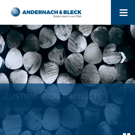
CUSTOM-MADE PRODUCTS
The best possible solutions for your applications and
processes
LEARN MORE