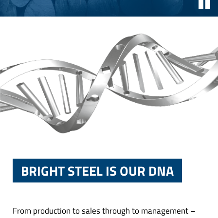
BRIGHT STEEL IS OUR DNA
From production to sales through to management –