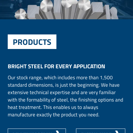
PRODUCTS
BRIGHT STEEL FOR EVERY APPLICATION
Our stock range, which includes more than 1,500
standard dimensions, is just the beginning. We have
extensive technical expertise and are very familiar
with the formability of steel, the finishing options and
heat treatment. This enables us to always
manufacture exactly the product you need.