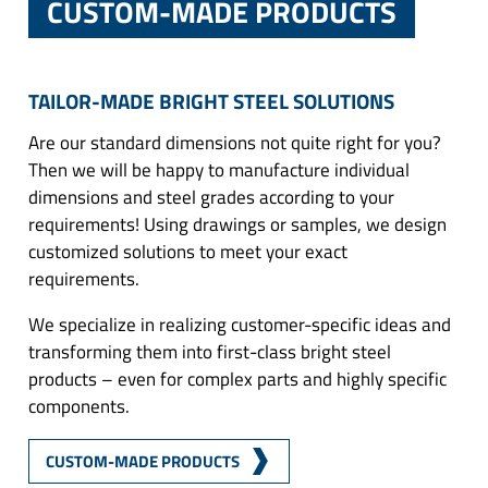
CUSTOM-MADE PRODUCTS
TAILOR-MADE BRIGHT STEEL SOLUTIONS
Are our standard dimensions not quite right for you?
Then we will be happy to manufacture individual
dimensions and steel grades according to your
requirements! Using drawings or samples, we design
customized solutions to meet your exact
requirements.
We specialize in realizing customer-specific ideas and
transforming them into first-class bright steel
products – even for complex parts and highly specific
components.
CUSTOM-MADE PRODUCTS