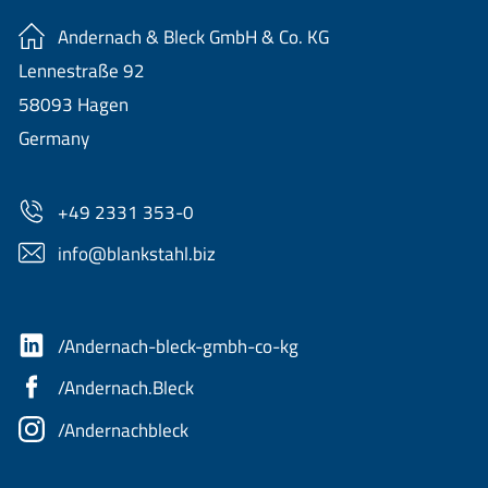
Andernach & Bleck GmbH & Co. KG
Lennestraße 92
58093 Hagen
Germany
+49 2331 353-0
nf
bl
nkst
hl
b
z
/Andernach-bleck-gmbh-co-kg
/Andernach.Bleck
/Andernachbleck